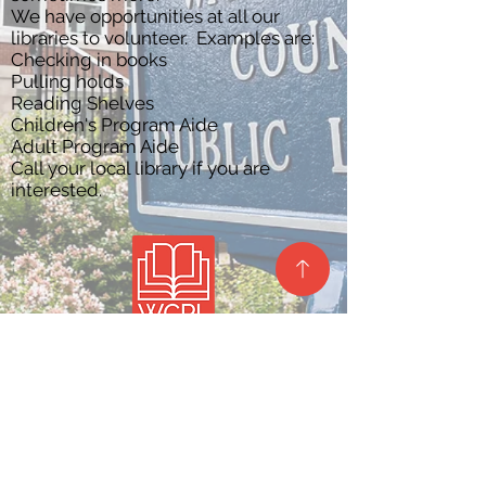
We have opportunities at all our
libraries to volunteer. Examples are:
Checking in books
Pulling holds
Reading Shelves
Children's Program Aide
Adult Program Aide
Call your local library if you are
interested.
Site Map
Privacy Policy
Contact Us
Barlow Branch
Belpre Branch
Beverly Branch
Lafayette Branch
Local History &
Marietta Branch