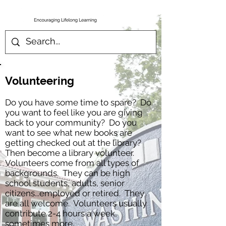
Volunteering
Do you have some time to spare? Do
you want to feel like you are giving
back to your community? Do you
want to see what new books are
getting checked out at the library?
Then become a library volunteer.
Volunteers come from all types of
backgrounds. They can be high
school students, adults, senior
citizens...employed or retired. They
are all welcome. Volunteers usually
contribute 2-4 hours a week,
sometimes more.