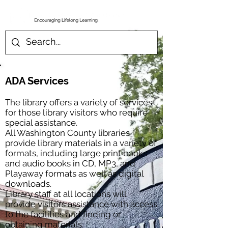
ADA Services
The library offers a variety of services
for those library visitors who require
special assistance.
All Washington County libraries
provide library materials in a variety of
formats, including large print books
and audio books in CD, MP3, and
Playaway formats as well as digital
downloads.
Library staff at all locations will
provide visitors assistance with access
to the facilities and finding or
obtaining materials.