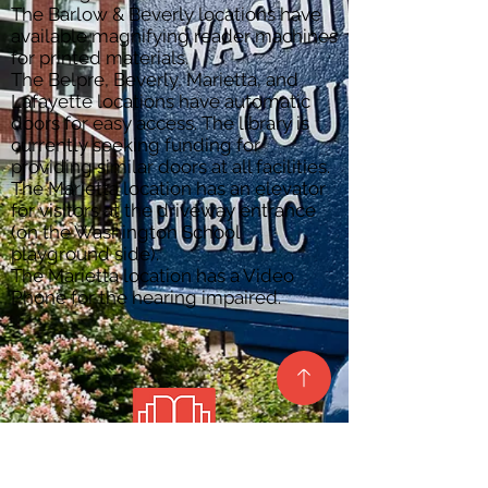
The Barlow & Beverly locations have
available magnifying reader machines
for printed materials.
The Belpre, Beverly, Marietta, and
Lafayette locations have automatic
doors for easy access. The library is
currently seeking funding for
providing similar doors at all facilities.
The Marietta location has an elevator
for visitors at the driveway entrance
(on the Washington School
playground side).
The Marietta location has a Video
Phone for the hearing impaired.