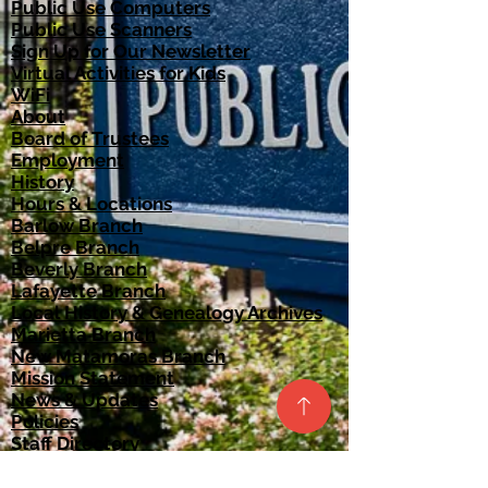
Public Use Computers
Public Use Scanners
Sign Up for Our Newsletter
Virtual Activities for Kids
WiFi
About
Board of Trustees​
Employment
History
Hours & Locations
Barlow Branch
Belpre Branch
Beverly Branch
Lafayette Branch
Local History & Genealogy Archives
Marietta Branch
New Matamoras Branch
Mission Statement
News & Updates
Policies
Staff Directory
Strategic Plan
Catalog