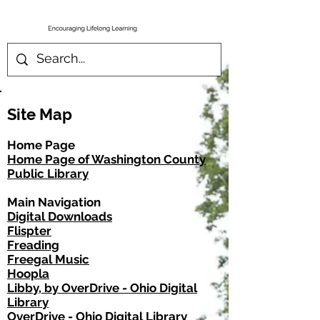
Site Map
Home Page
Home Page of Washington County
Public Library
Main Navigation
Digital Downloads
Flispter
Freading
Freegal Music
Hoopla
Libby, by OverDrive - Ohio Digital
Library
OverDrive - Ohio Digital Library