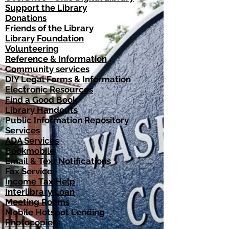
Support the Library​
Donations​
Friends of the Library
Library Foundation
Volunteering
Reference & Information​
Community services​
DIY Legal Forms & Information
Electronic Resources
Find a Good Book
Library Handouts
Public Information Repository
Services​
ADA Services​
Bookmobile
Email & Text Notifications
Fax Service
Income Tax Help
Interlibrary Loan
Meeting Rooms
Mobile Hotspot Lending
Photocopiers