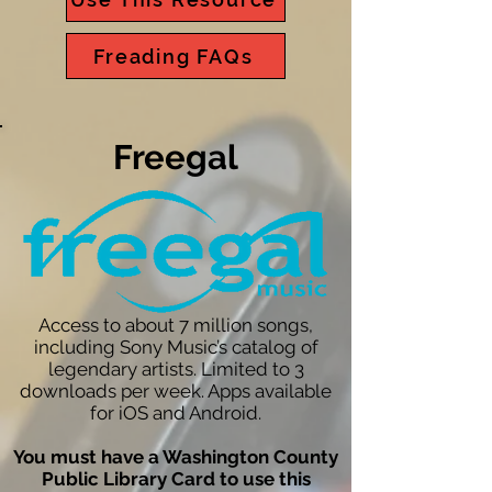
Freading FAQs
Freegal
Access to about 7 million songs,
including Sony Music’s catalog of
legendary artists. Limited to 3
downloads per week. Apps available
for iOS and Android.
You must have a Washington County
Public Library Card to use this