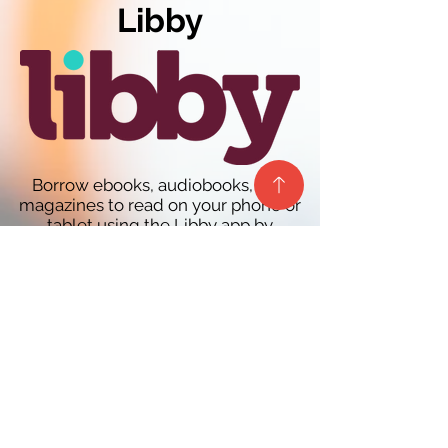
Libby
Borrow ebooks, audiobooks, and
magazines to read on your phone or
tablet using the Libby app by
OverDrive. You can even send and
read your borrowed ebooks to your
Kindle ereader (U.S. only)! It’s free and
easy to get started for new users and
a streamlined experience for current
OverDrive app users. Learn more
at
overdrive.com/apps/libby/
You must have a participating
library's card to use this resource.