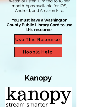
watch or listen. Limited to 10 per
month. Apps available for iOS,
Android, and Amazon Fire.
You must have a Washington
County Public Library Card to use
this resource.
Use This Resource
Hoopla Help
Kanopy