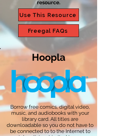
resource.
Use This Resource
Freegal FAQs
Hoopla
Borrow free comics, digital video,
music, and audiobooks with your
library card. All titles are
downloadable so you do not have to
be connected to to the Internet to