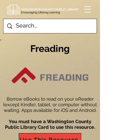
Freading
Borrow eBooks to read on your eReader
(except Kindle), tablet, or computer without
waiting. Apps available for iOS and Android.
You must have a Washington County
Public Library Card to use this resource.
Use This Resource