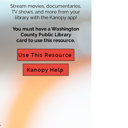
Stream movies, documentaries,
TV shows, and more from your
library with the Kanopy app!
You must have a Washington
County Public Library
card to use this resource.
Use This Resource
Kanopy Help