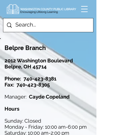
Belpre Branch
2012 Washington Boulevard
Belpre, OH 45714
Phone:
740-423-8381
Fax: 740-423-8305
Manager:
Cayde Copeland
Hours
Sunday: Closed
Monday - Friday: 10:00 am-6:00 pm
Saturday: 10:00 am-2:00 pm