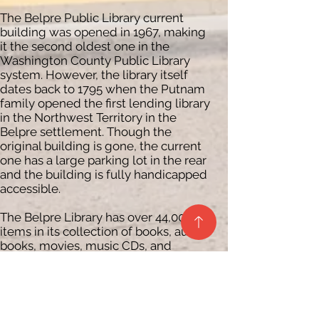
The Belpre Public Library current
building was opened in 1967, making
it the second oldest one in the
Washington County Public Library
system. However, the library itself
dates back to 1795 when the Putnam
family opened the first lending library
in the Northwest Territory in the
Belpre settlement. Though the
original building is gone, the current
one has a large parking lot in the rear
and the building is fully handicapped
accessible.
The Belpre Library has over 44,000
items in its collection of books, audio
books, movies, music CDs, and
magazines. As with all Washington
County Public Libraries, the Belpre
Library has public access computers
with printing capabilities, free wi-fi, a
photocopy machine, and offers fax