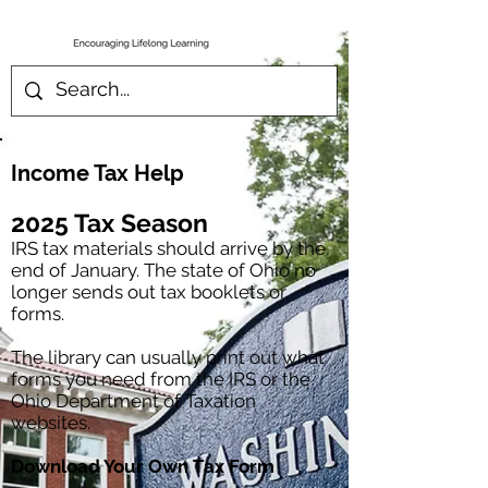
Income Tax Help
2025 Tax Season
IRS tax materials should arrive by the
end of January. The state of Ohio no
longer sends out tax booklets or
forms.
The library can usually print out what
forms you need from the IRS or the
Ohio Department of Taxation
websites.
Download Your Own Tax Form