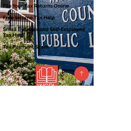
File Your Tax Returns Online
Free Income Tax Help
Small Business and Self-Employed
Tax Help
Tax Payment Scam
Site Map
Privacy Policy
Contact Us
Barlow Branch
Belpre Branch
Beverly Branch
Lafayette Branch
Local History &
Marietta Branch