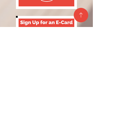
Site Map
Privacy Policy
Contact Us