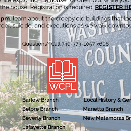
ile exploring the house for one hour, while you l
he house. Registration is required.
REGISTER H
7 pm
, learn about the creepy old buildings that 
urder, suicide, and executions as we walk downtow
Questions? Call 740-373-1057 x606.
Barlow Branch
Local History & Ge
Belpre Branch
Marietta Branch
Beverly Branch
New Matamoras B
Lafayette Branch