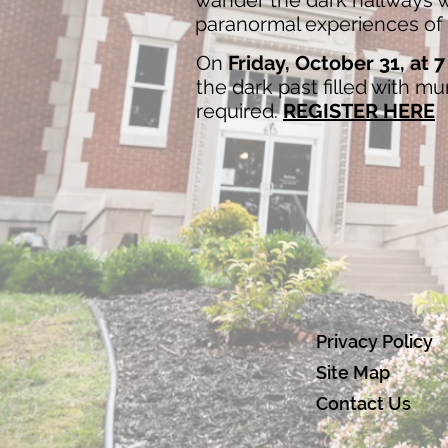
wander the dark hallways wh
paranormal experiences of t
On
Friday, October 31, at 
the dark past filled with m
required.
REGISTER HERE
Privacy Policy
Site Map
Contact Us