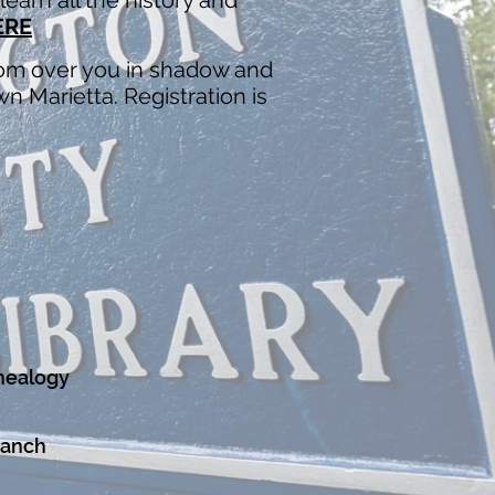
earn all the history and
ERE
loom over you in shadow and
n Marietta. Registration is
nealogy
ranch