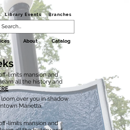
Library Events
Branches
ices
About
Catalog
eks
 off-limits mansion and
earn all the history and
ERE
at loom over you in shadow
wntown Marietta.
 off-limits mansion and