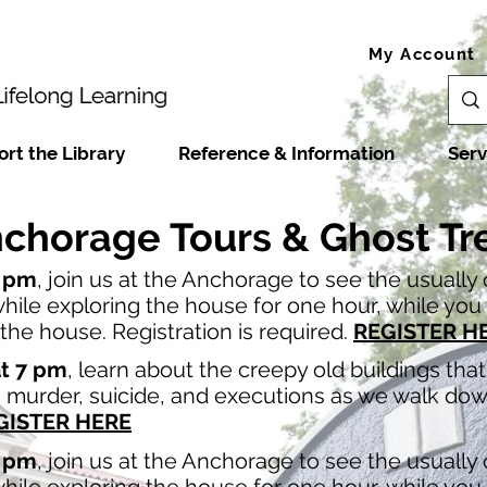
My Account
rt the Library
Reference & Information
Serv
chorage Tours & Ghost Tr
7 pm
, join us at the Anchorage to see the usually
ile exploring the house for one hour, while you l
he house. Registration is required.
REGISTER H
at 7 pm
, learn about the creepy old buildings th
th murder, suicide, and executions as we walk do
GISTER HERE
7 pm
, join us at the Anchorage to see the usually