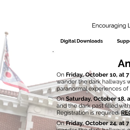
Digital Downloads
Suppo
An
On
Friday, October 10, at 
wander the dark hallways wh
paranormal experiences of t
On
Saturday, October 18, 
and the dark past filled wi
Registration is required.
RE
On
Friday, October 24, at 