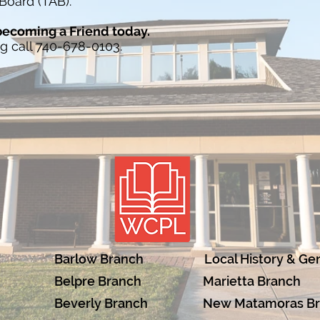
Board (TAB).
 becoming a Friend today.
ng call 740-678-0103.
Barlow Branch
Local History & Ge
Belpre Branch
Marietta Branch
Beverly Branch
New Matamoras B