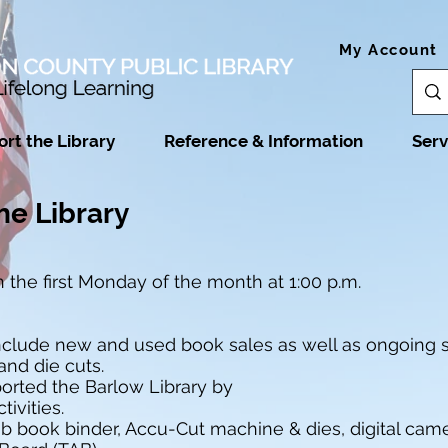
My Account
rt the Library
Reference & Information
Serv
he Library
 the first Monday of the month at 1:00 p.m.
include new and used book sales as well as ongoing s
and die cuts.
orted the Barlow Library by
ivities.
 book binder, Accu-Cut machine & dies, digital camer