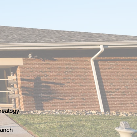
nealogy
ranch