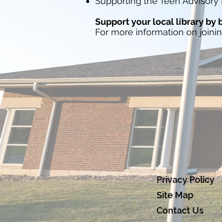
Supporting the Teen Advisory 
Support your local library by
For more information on joini
Privacy Policy
Site Map
Contact Us