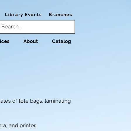
Library Events
Branches
ices
About
Catalog
ales of tote bags, laminating
a, and printer.