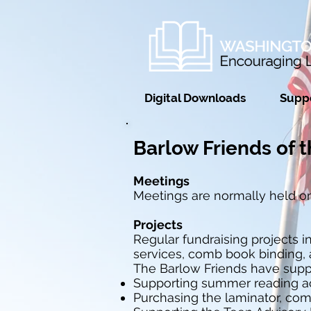
Digital Downloads
Suppo
Barlow Friends of t
Meetings
Meetings are normally held on
Projects
Regular fundraising projects 
services, comb book binding, 
The Barlow Friends have supp
Supporting summer reading act
Purchasing the laminator, comb