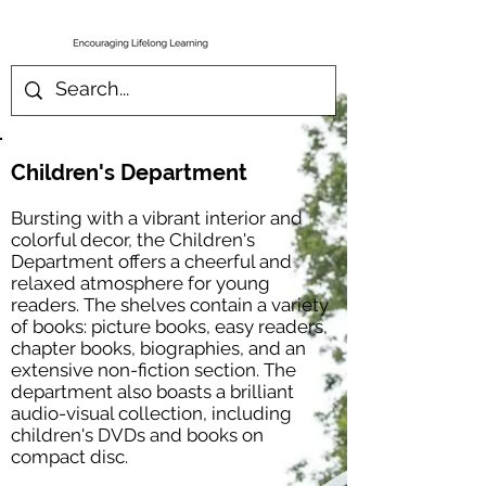
Children's Department
Bursting with a vibrant interior and
colorful decor, the Children's
Department offers a cheerful and
relaxed atmosphere for young
readers. The shelves contain a variety
of books: picture books, easy readers,
chapter books, biographies, and an
extensive non-fiction section. The
department also boasts a brilliant
audio-visual collection, including
children's DVDs and books on
compact disc.