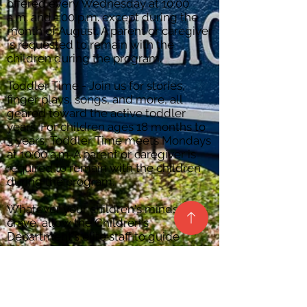
offered every Wednesday at 10:00
a.m. and 1:00 p.m. except during the
month of August. A parent or caregiver
is requested to remain with the
children during the program.
Toddler Time - Join us for stories,
finger plays, songs, and more, all
geared toward the active toddler
years. For children ages 18 months to
3 years, Toddler Time meets Mondays
at 10:00 a.m. A parent or caregiver is
required to remain with the children
during the program.
Whatever your children's minds
crave, allow the Children's
Department's elite staff to guide
them.
Dancing gleefully, in a world
illuminated by knowledge and
imagination, we await.