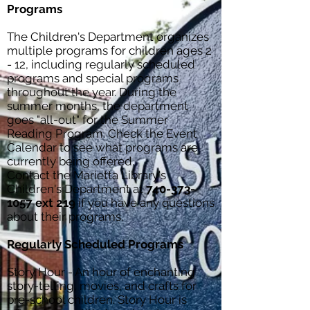
Programs
The Children's Department organizes
multiple programs for children ages 2
- 12, including regularly scheduled
programs and special programs
throughout the year. During the
summer months, the department
goes "all-out" for the Summer
Reading Program. Check the
Event
Calendar
to see what programs are
currently being offered.
Contact the Marietta Library's
Children's Department at
740-373-
1057
ext 219
if you have any questions
about their programs.
Regularly Scheduled Programs
Story Hour - An hour of enchanting
story-telling, movies, and crafts for
pre-school children. Story Hour is