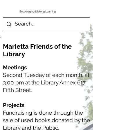
Marietta Friends of the
Library
Meetings
Second Tuesday of each month, at
3:00 pm at the Library Annex 617
Fifth Street.
Projects
Fundraising is done through the
sale of used books donated by the
Library and the Public.