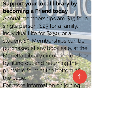
Support your local library by
becoming a Friend today.
Annual memberships are $15 for a
single person, $25 for a family,
individual Life for $250, or a
student $5. Memberships can be
purchased at any book sale, at the
Marietta Library circulation desk or
by filling out and returning the
printable form at the bottom of
the page.
For more information on joining
call
740-373-1057
.
Download Membership Application