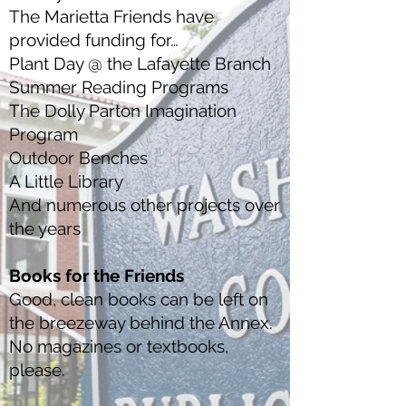
The Marietta Friends have
provided funding for…
Plant Day @ the Lafayette Branch
Summer Reading Programs
The Dolly Parton Imagination
Program
Outdoor Benches
A Little Library
And numerous other projects over
the years
Books for the Friends
Good, clean books can be left on
the breezeway behind the Annex.
No magazines or textbooks,
please.