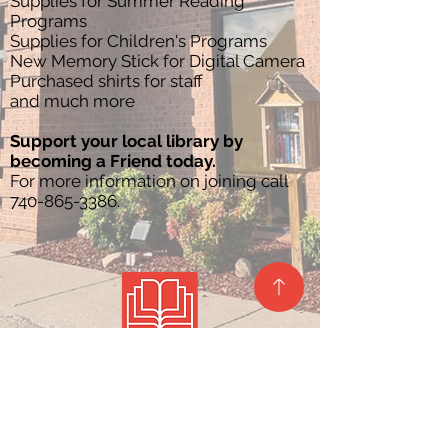
Supplies for Summer Reading
Programs
Supplies for Children's Programs
New Memory Stick for Digital Camera
Purchased shirts for staff
and much more
Support your local library by
becoming a Friend today.
For more information on joining call
740-865-3386
.
Site Map
Privacy Policy
Contact Us
Barlow Branch
Belpre Branch