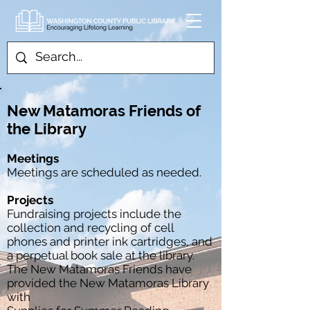
New Matamoras Friends of
the Library
Meetings
​Meetings are scheduled as needed.
Projects
Fundraising projects include the
collection and recycling of cell
phones and printer ink cartridges, and
a perpetual book sale at the library.
The New Matamoras Friends have
provided the New Matamoras Library
with